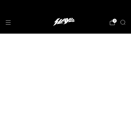
JOIN OUR MAILING LIST!
0