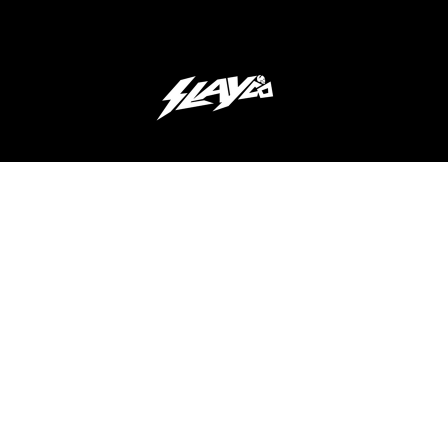
JOIN OUR 