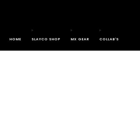
HOME
SLAYCO SHOP
MX GEAR
COLLAB'S