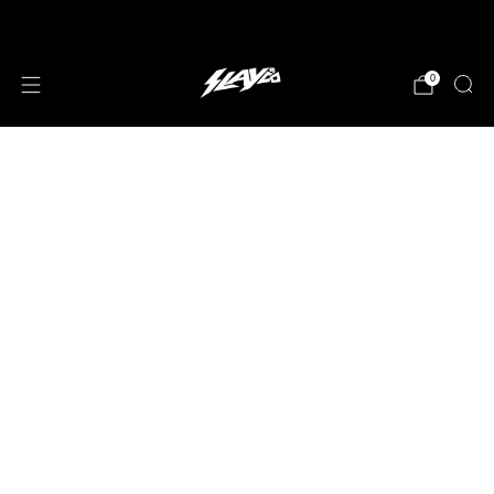
JOIN OUR MAILING LIST!
0