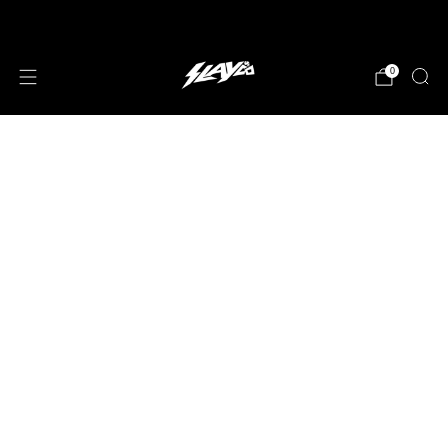
JOIN OUR MAILING LIST!
0