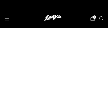
JOIN OUR MAILING LIST!
0