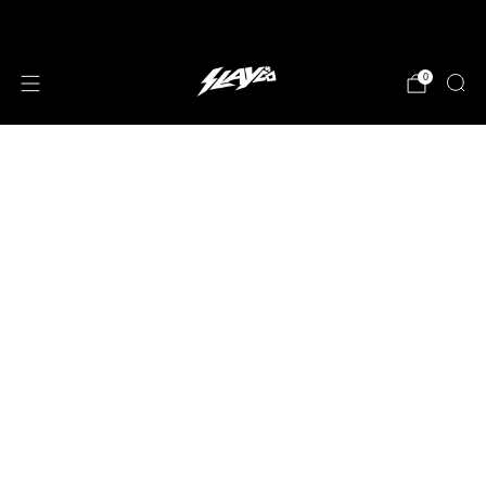
JOIN OUR MAILING LIST!
0