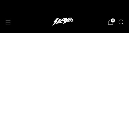
JOIN OUR MAILING LIST!
0