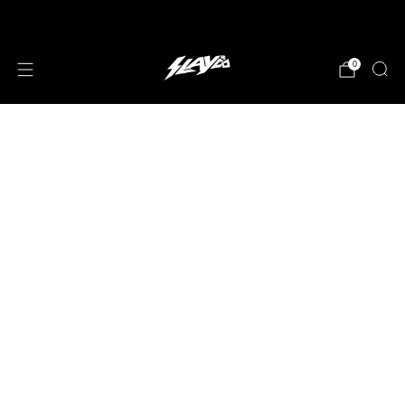
JOIN OUR MAILING LIST!
0