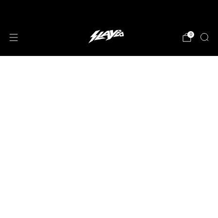
JOIN OUR MAILING LIST!
0