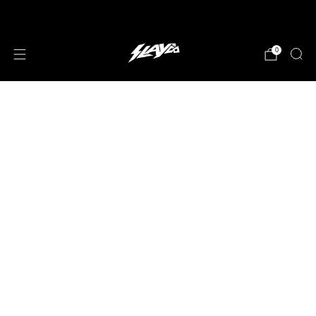
JOIN OUR MAILING LIST!
0