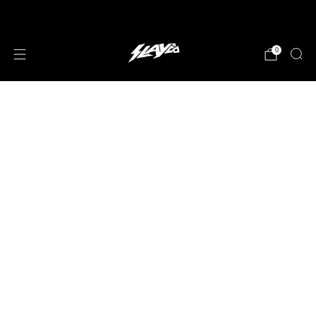
JOIN OUR MAILING LIST!
0