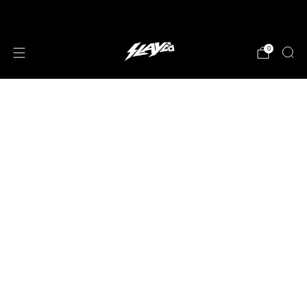
JOIN OUR MAILING LIST!
0