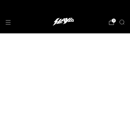
JOIN OUR MAILING LIST!
0