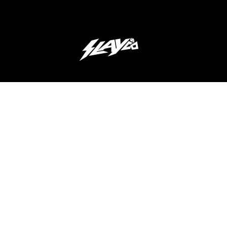
JOIN OUR 