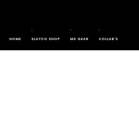
HOME
SLAYCO SHOP
MX GEAR
COLLAB'S