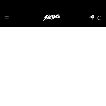
JOIN OUR MAILING LIST!
0