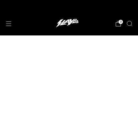
JOIN OUR MAILING LIST!
0