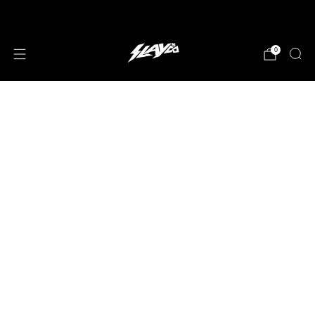
JOIN OUR MAILING LIST!
0