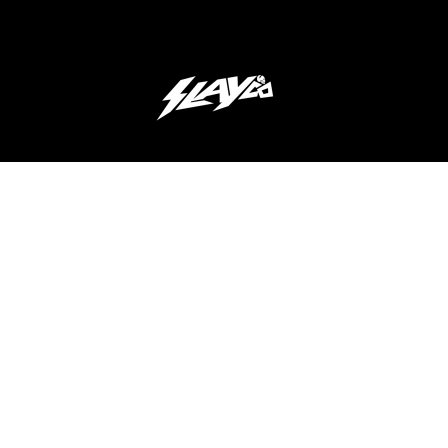
JOIN OUR 