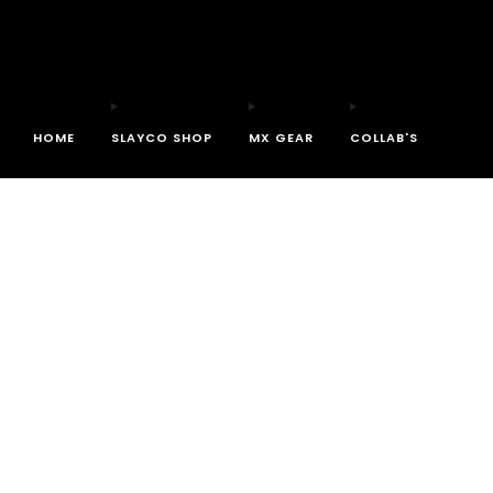
HOME
SLAYCO SHOP
MX GEAR
COLLAB'S